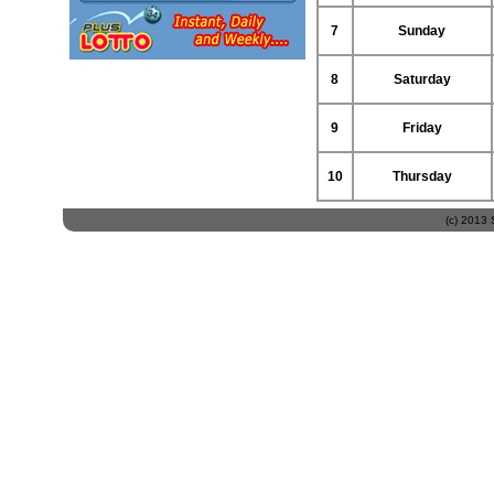
7
Sunday
8
Saturday
9
Friday
10
Thursday
(c) 2013 