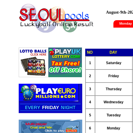
August-9th-20
Monday
NO
DAY
1
Saturday
2
Friday
3
Thursday
4
Wednesday
5
Tuesday
6
Monday